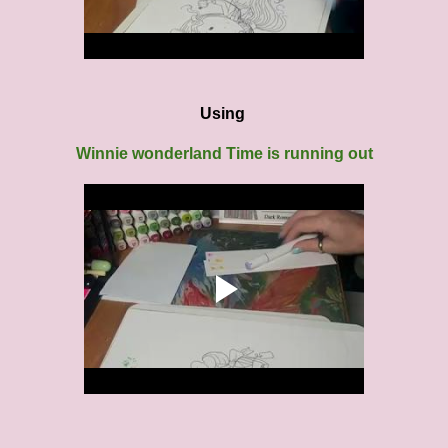
Using
Winnie wonderland Time is running out