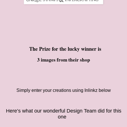
The Prize for the lucky winner is
3 images from their shop
Simply enter your creations using Inlinkz below
Here’s what our
wonderful Design Team did for this
on
e