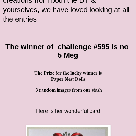
creations from both the DT &
yourselves, we have loved looking at all
the entries
The winner of
challenge
#595 is no
5 Meg
The Prize for the lucky winner is
Paper Nest Dolls
3 random images from our stash
Here is her wonderful card