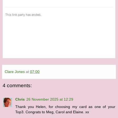
Clare Jones
at
07:00
4 comments:
Chris
26 November 2025 at 12:29
Thank you Helen, for choosing my card as one of your
Top3. Congrats to Meg, Carol and Elaine. xx