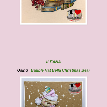
ILEANA
Using
Bauble Hat Bella Christmas
Bear