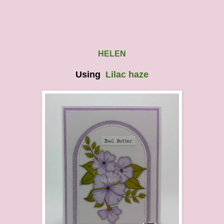
HELEN
Using
Lilac haze