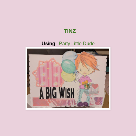
TINZ
Using
Party Little Dude