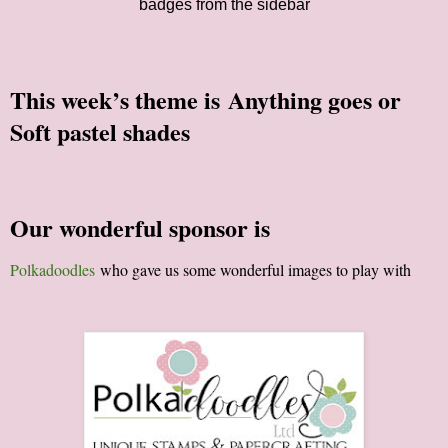
badges from the sidebar
This week’s theme is
Anything goes or
Soft pastel shades
Our wonderful sponsor is
Polkadoodles
who gave us some wonderful images to play with