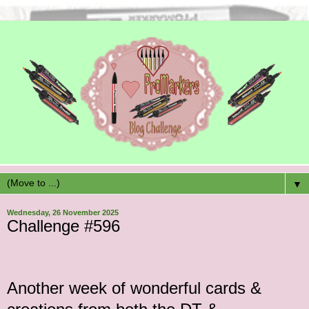
▼
Wednesday, 26 November 2025
Challenge #596
Another
week of wonderful cards &