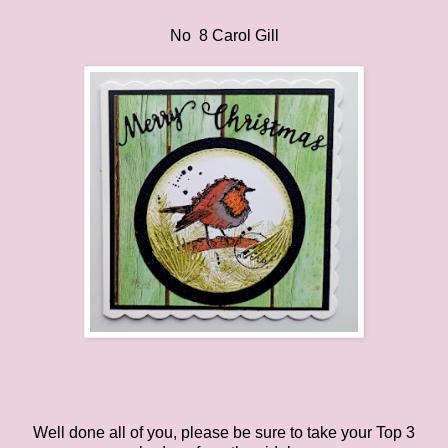
No 8 Carol Gill
Well done all of you, please be sure to take your Top 3