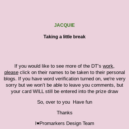
JACQUIE
Taking a little break
If you would like to see more of the DT’s
work,
please
click on their names to be taken to their personal
blogs. If you have word verification turned on, we're very
sorry but we won’t be able to leave you comments, but
your card WILL still be entered into the prize draw
So, over to you
Have fun
Thanks
I♥Promarkers Design Team