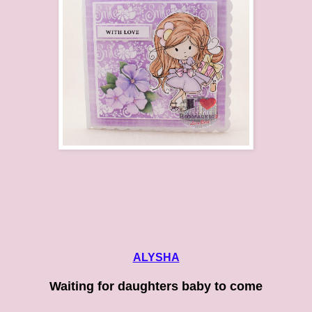
ALYSHA
Waiting for daughters baby to come