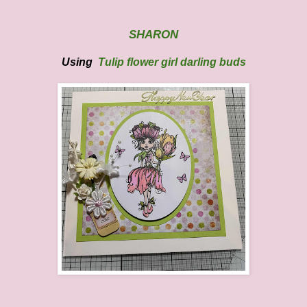
SHARON
Using
Tulip flower girl darling buds