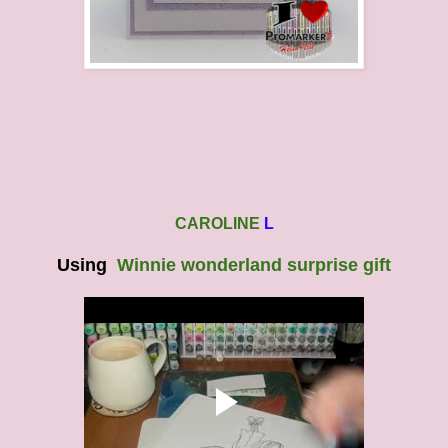
CAROLINE
L
Using
Winnie wonderland surprise gift