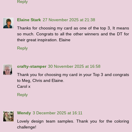
Reply
Elaine Stark
27 November 2025 at 21:38
Thanks for choosing my card as one of the top 3, It means
so much. Congrats to all the other winners and the DT for
their great inspiration. Elaine
Reply
crafty-stamper
30 November 2025 at 16:58
Thank you for choosing my card in your Top 3 and congrats
to Meg, Chris and Elaine.
Carol x
Reply
Wendy
3 December 2025 at 16:11
Lovely design team samples. Thank you for the coloring
challenge!