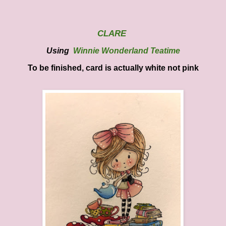
CLARE
Using
Winnie Wonderland Teatime
To be finished, card is actually white not pink