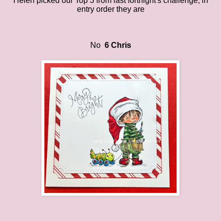
Helen
picked
our
Top 3 from last fortnight's challenge
, in
entry order they are
No
6 Chris