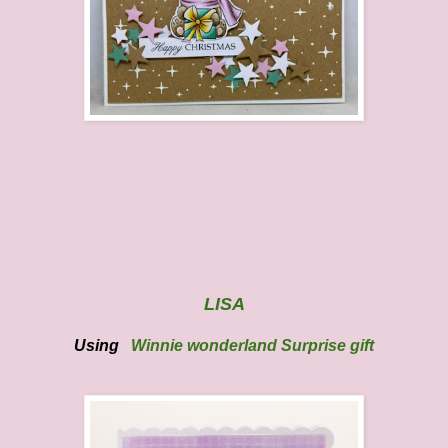
LISA
Using
Winnie wonderland Surprise gift