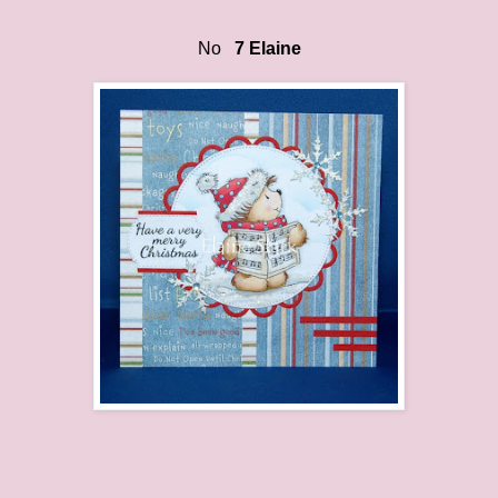
No
7 Elaine