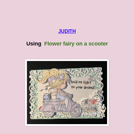
JUDITH
Using
Flower fairy on a scooter