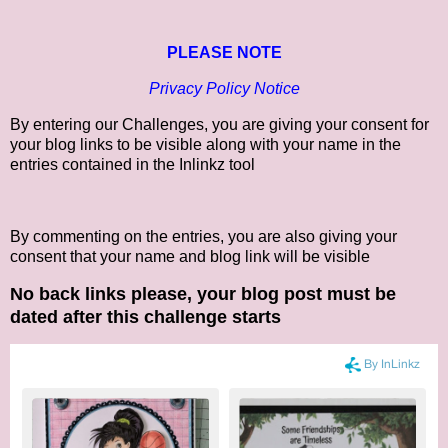
PLEASE NOTE
Privacy Policy Notice
By entering our Challenges, you are giving your consent for
your blog links to be visible along with your name in the
entries contained in the Inlinkz tool
By commenting on the entries, you are also giving your
consent that your name and blog link will be visible
No back links please, your blog post must be
dated after this challenge starts