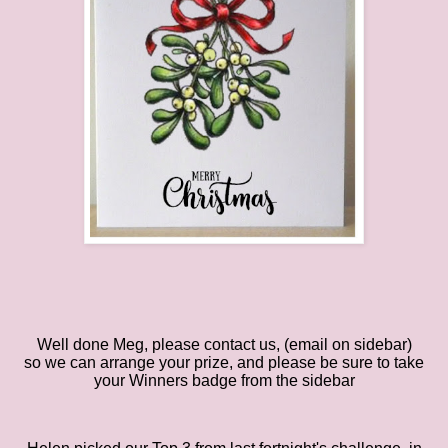
Well done Meg
, please contact
us
, (email
on
sidebar)
so
we
can arrange your prize, and please be sure to take
your Winners badge from the sidebar